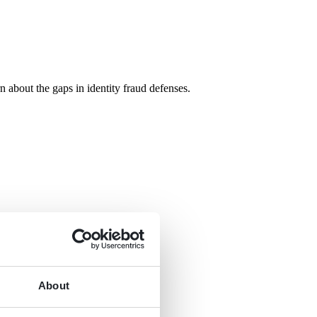
n about the gaps in identity fraud defenses.
About