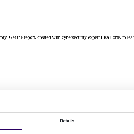
ory. Get the report, created with cybersecurity expert Lisa Forte, to lear
Details
ve read the
Privacy Policy
*