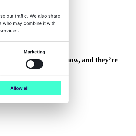
se our traffic. We also share
ers who may combine it with
 services.
Marketing
ts. They’re happening now, and they’re
Allow all