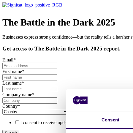
The Battle in the Dark 2025
Businesses express strong confidence—but the reality tells a harsher st
Get access to The Battle in the Dark 2025 report.
Email
*
First name
*
Last name
*
Company name
*
Country
*
Consent
I consent to receive updates, offerings from Signicat and ha