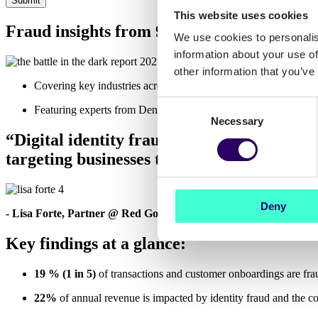
This website uses cookies
Fraud insights from 900 decision-makers 
We use cookies to personalis
information about your use of
other information that you’ve
Covering key industries across Europe: banking, fintech, insu
Consent
Featuring experts from Denmark, Finland, France, Germany, t
Necessary
Selection
“Digital identity fraud, account takeover 
targeting businesses that believed they had 
Deny
- Lisa Forte, Partner @ Red Goat Cyber Security
Key findings at a glance:
19 % (1 in 5)
of transactions and customer onboardings are fra
22%
of annual revenue is impacted by identity fraud and the cost