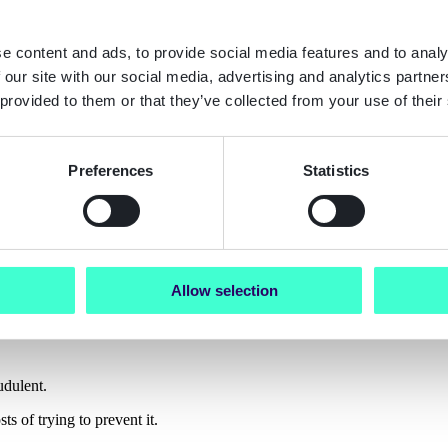
across Europe
e content and ads, to provide social media features and to analy
 our site with our social media, advertising and analytics partn
 provided to them or that they’ve collected from your use of their
rance, gaming, and automotive
he Netherlands, Norway, Spain, Sweden, and the UK
Preferences
Statistics
and synthetic ID fraud aren’t abstract threa
strong controls in place.”
Allow selection
udulent.
s of trying to prevent it.